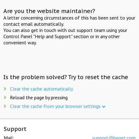
Are you the website maintainer?
A letter concerning circumstances of this has been sent to your
contact email automatically.
You can also get in touch with out support team using your
Control Panel "Help and Support" section or in any other
convenient way.
Is the problem solved? Try to reset the cache
Clear the cache automatically
Reload the page by pressing
Clear the cache from your browser settings
Support
Mail:
support@beget.com