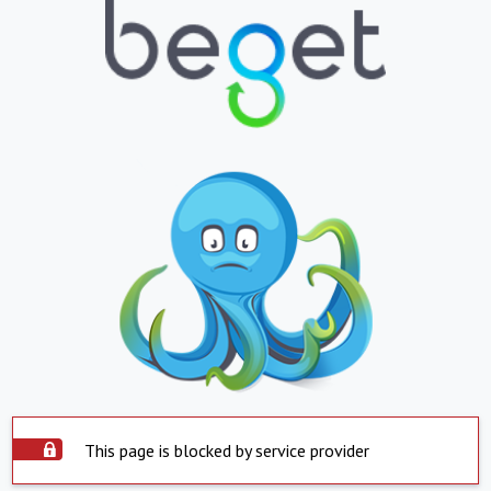
This page is blocked by service provider