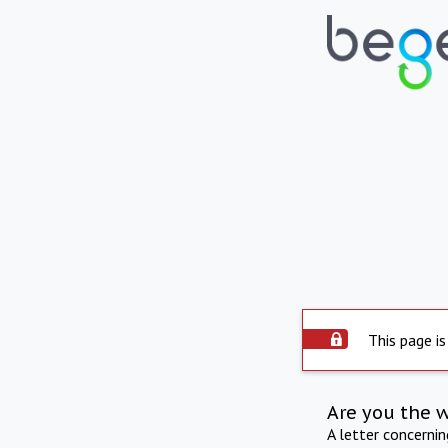
This page is
Are you the 
A letter concerni