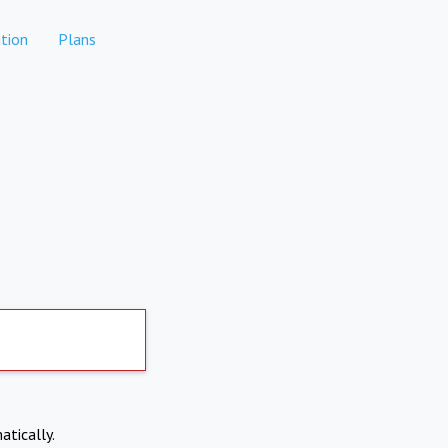
tion
Plans
atically.