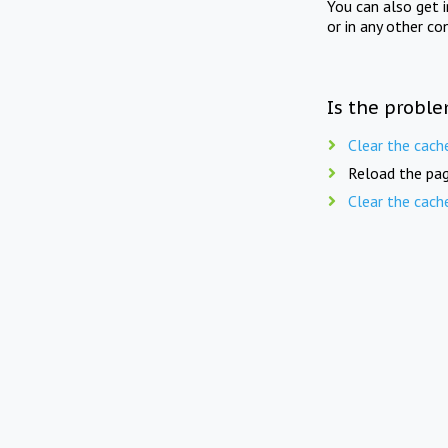
You can also get 
or in any other co
Is the proble
Clear the cach
Reload the pag
Clear the cach