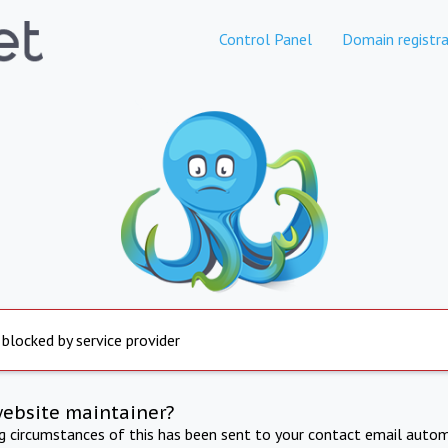
Control Panel
Domain registra
 blocked by service provider
website maintainer?
ng circumstances of this has been sent to your contact email autom