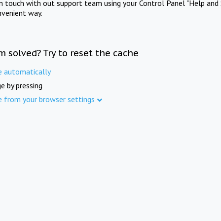
in touch with out support team using your Control Panel "Help and 
nvenient way.
m solved? Try to reset the cache
e automatically
e by pressing
e from your browser settings