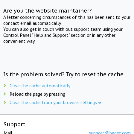
Are you the website maintainer?
A letter concerning circumstances of this has been sent to your
contact email automatically.
You can also get in touch with out support team using your
Control Panel "Help and Support" section or in any other
convenient way.
Is the problem solved? Try to reset the cache
Clear the cache automatically
Reload the page by pressing
Clear the cache from your browser settings
Support
Mail:
support@beget.com