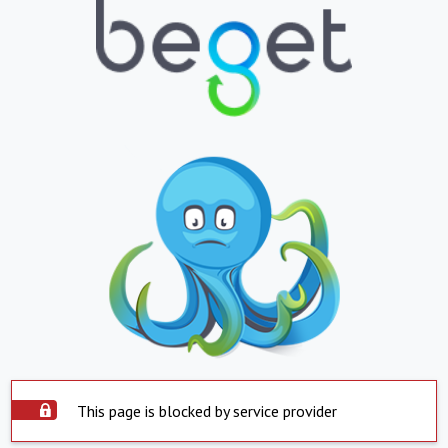
This page is blocked by service provider