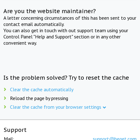
Are you the website maintainer?
A letter concerning circumstances of this has been sent to your
contact email automatically.
You can also get in touch with out support team using your
Control Panel "Help and Support" section or in any other
convenient way.
Is the problem solved? Try to reset the cache
Clear the cache automatically
Reload the page by pressing
Clear the cache from your browser settings
Support
Mail:
support@beget.com