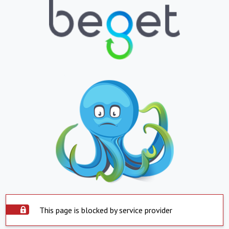
This page is blocked by service provider